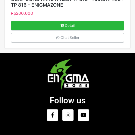
TP 816 – ENIGMAZONE
Rp
200.000
Detail
Chat Seller
Follow us