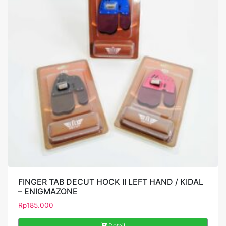
FINGER TAB DECUT HOCK II LEFT HAND / KIDAL
– ENIGMAZONE
Rp
185.000
Detail