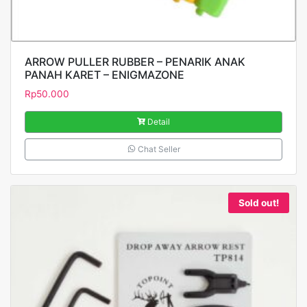
ARROW PULLER RUBBER – PENARIK ANAK
PANAH KARET – ENIGMAZONE
Rp
50.000
Detail
Chat Seller
Sold out!