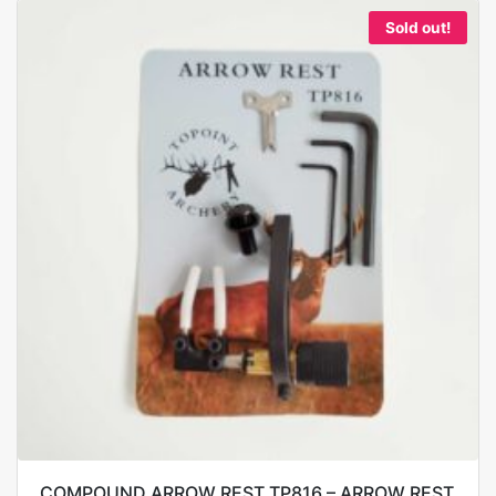
Sold out!
COMPOUND ARROW REST TP816 – ARROW REST