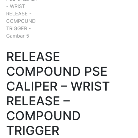
RELEASE
COMPOUND PSE
CALIPER – WRIST
RELEASE –
COMPOUND
TRIGGER