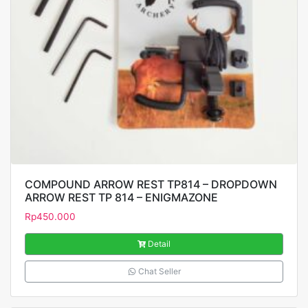
COMPOUND ARROW REST TP814 – DROPDOWN
ARROW REST TP 814 – ENIGMAZONE
Rp
450.000
Detail
Chat Seller