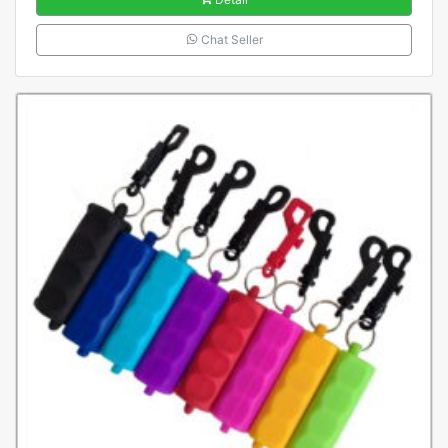
Chat Seller