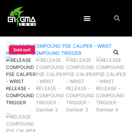
Sold out!