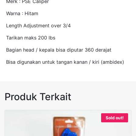
Merk : PSE Caliper
Warna : Hitam
Length Adjustment over 3/4
Tarikan maks 200 lbs
Bagian head / kepala bisa diputar 360 derajat
Bisa digunakan untuk tangan kanan / kiri (ambidex)
Produk Terkait
Sold out!