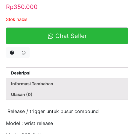
Rp
350.000
Stok habis
Chat Seller
Deskripsi
Informasi Tambahan
Ulasan (0)
Release / trigger untuk busur compound
Model : wrist release