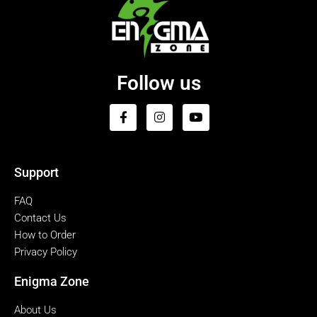
Follow us
Support
FAQ
Contact Us
How to Order
Privacy Policy
Enigma Zone
About Us