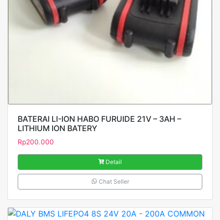
BATERAI LI-ION HABO FURUIDE 21V – 3AH –
LITHIUM ION BATERY
Rp
200.000
Detail
Chat Seller