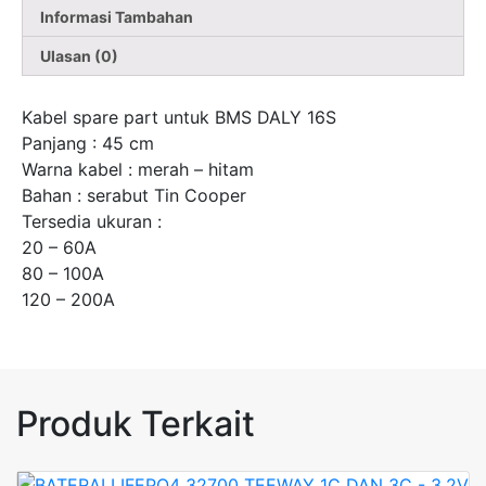
Informasi Tambahan
Ulasan (0)
Kabel spare part untuk BMS DALY 16S
Panjang : 45 cm
Warna kabel : merah – hitam
Bahan : serabut Tin Cooper
Tersedia ukuran :
20 – 60A
80 – 100A
120 – 200A
Produk Terkait