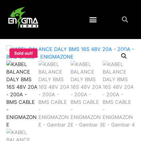
Sold out!