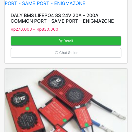
DALY BMS LIFEPO4 8S 24V 20A – 200A
COMMON PORT – SAME PORT – ENIGMAZONE
Rp
270.000
–
Rp
830.000
Detail
Chat Seller