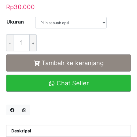
Rp
30.000
Ukuran
Alternative:
Tambah ke keranjang
Chat Seller
Deskripsi