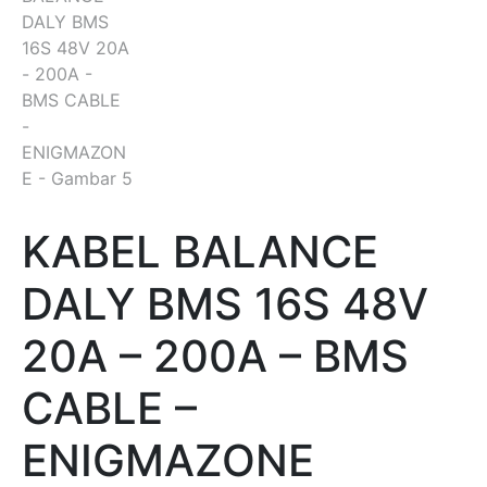
KABEL BALANCE
DALY BMS 16S 48V
20A – 200A – BMS
CABLE –
ENIGMAZONE