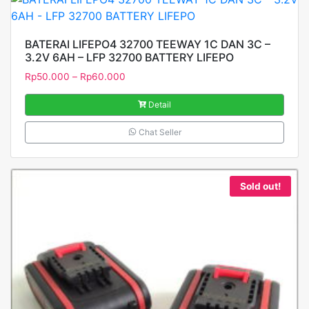
BATERAI LIFEPO4 32700 TEEWAY 1C DAN 3C –
3.2V 6AH – LFP 32700 BATTERY LIFEPO
Rp
50.000
–
Rp
60.000
Detail
Chat Seller
Sold out!