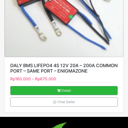
DALY BMS LIFEPO4 4S 12V 20A – 200A COMMON
PORT – SAME PORT – ENIGMAZONE
Rp
160.000
–
Rp
670.000
Detail
Chat Seller