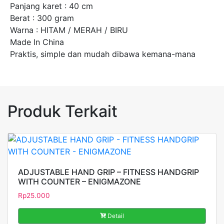
Panjang karet : 40 cm
Berat : 300 gram
Warna : HITAM / MERAH / BIRU
Made In China
Praktis, simple dan mudah dibawa kemana-mana
Produk Terkait
ADJUSTABLE HAND GRIP – FITNESS HANDGRIP
WITH COUNTER – ENIGMAZONE
Rp
25.000
Detail