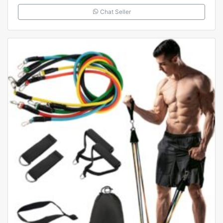
Chat Seller