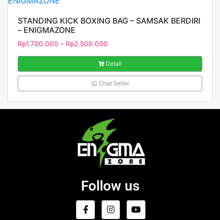
STANDING KICK BOXING BAG – SAMSAK BERDIRI
– ENIGMAZONE
Rp
1.700.000
–
Rp
2.500.000
Detail
Chat Seller
Follow us