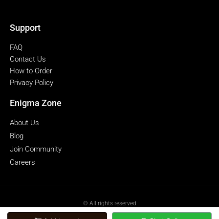
Support
FAQ
Contact Us
How to Order
Privacy Policy
Enigma Zone
About Us
Blog
Join Community
Careers
© All rights reserved
powered by Enigmazone.id