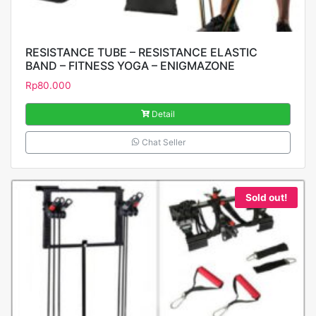
RESISTANCE TUBE – RESISTANCE ELASTIC
BAND – FITNESS YOGA – ENIGMAZONE
Rp
80.000
Detail
Chat Seller
Sold out!