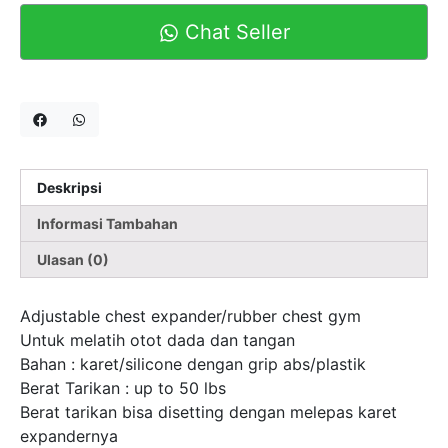
Chat Seller
Deskripsi
Informasi Tambahan
Ulasan (0)
Adjustable chest expander/rubber chest gym
Untuk melatih otot dada dan tangan
Bahan : karet/silicone dengan grip abs/plastik
Berat Tarikan : up to 50 lbs
Berat tarikan bisa disetting dengan melepas karet
expandernya