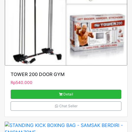
TOWER 200 DOOR GYM
Rp
540.000
Detail
Chat Seller