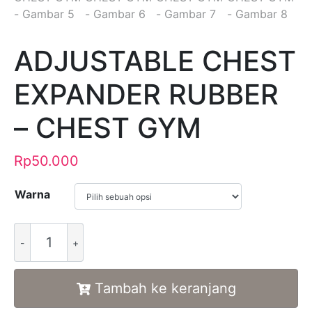
ADJUSTABLE CHEST
EXPANDER RUBBER
– CHEST GYM
Rp
50.000
Warna
Alternative:
Tambah ke keranjang