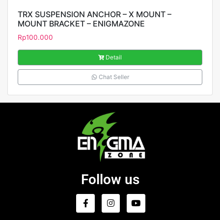
TRX SUSPENSION ANCHOR – X MOUNT –
MOUNT BRACKET – ENIGMAZONE
Rp
100.000
Detail
Chat Seller
Follow us