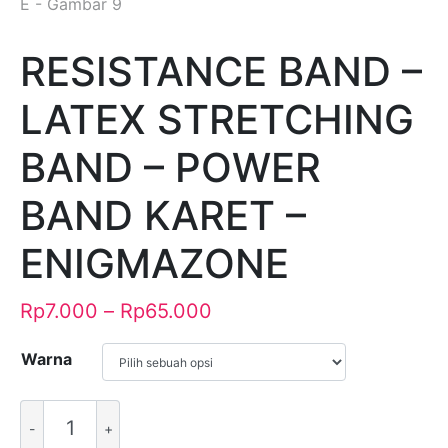
RESISTANCE BAND –
LATEX STRETCHING
BAND – POWER
BAND KARET –
ENIGMAZONE
Rp
7.000
–
Rp
65.000
Warna
Alternative: