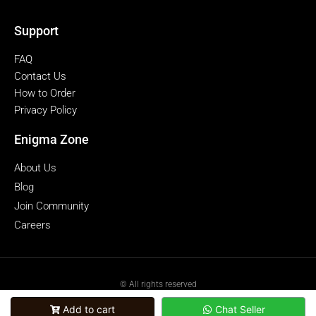
Support
FAQ
Contact Us
How to Order
Privacy Policy
Enigma Zone
About Us
Blog
Join Community
Careers
© All rights reserved
powered by Enigmazone.id
Add to cart
Chat Seller