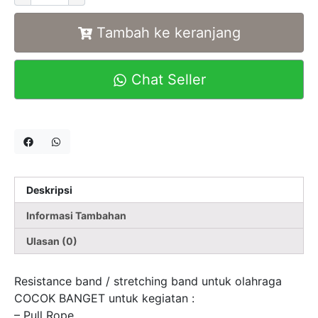
Tambah ke keranjang
Chat Seller
Deskripsi
Informasi Tambahan
Ulasan (0)
Resistance band / stretching band untuk olahraga
COCOK BANGET untuk kegiatan :
– Pull Rope