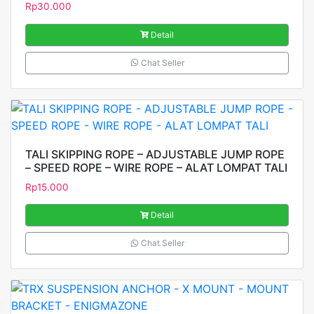
Rp
30.000
Detail
Chat Seller
TALI SKIPPING ROPE – ADJUSTABLE JUMP ROPE
– SPEED ROPE – WIRE ROPE – ALAT LOMPAT TALI
Rp
15.000
Detail
Chat Seller