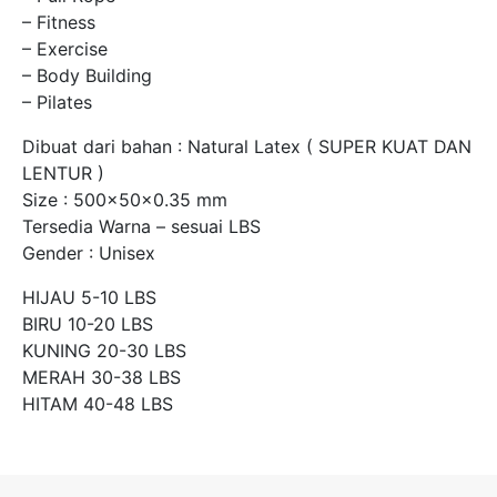
– Fitness
– Exercise
– Body Building
– Pilates
Dibuat dari bahan : Natural Latex ( SUPER KUAT DAN
LENTUR )
Size : 500x50x0.35 mm
Tersedia Warna – sesuai LBS
Gender : Unisex
HIJAU 5-10 LBS
BIRU 10-20 LBS
KUNING 20-30 LBS
MERAH 30-38 LBS
HITAM 40-48 LBS