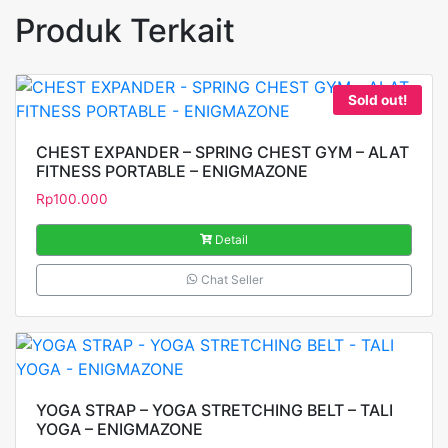
Produk Terkait
Sold out!
CHEST EXPANDER – SPRING CHEST GYM – ALAT
FITNESS PORTABLE – ENIGMAZONE
Rp
100.000
Detail
Chat Seller
YOGA STRAP – YOGA STRETCHING BELT – TALI
YOGA – ENIGMAZONE