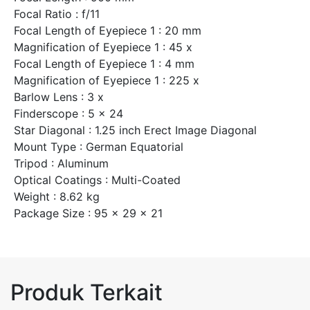
Focal Ratio : f/11
Focal Length of Eyepiece 1 : 20 mm
Magnification of Eyepiece 1 : 45 x
Focal Length of Eyepiece 1 : 4 mm
Magnification of Eyepiece 1 : 225 x
Barlow Lens : 3 x
Finderscope : 5 x 24
Star Diagonal : 1.25 inch Erect Image Diagonal
Mount Type : German Equatorial
Tripod : Aluminum
Optical Coatings : Multi-Coated
Weight : 8.62 kg
Package Size : 95 x 29 x 21
Produk Terkait