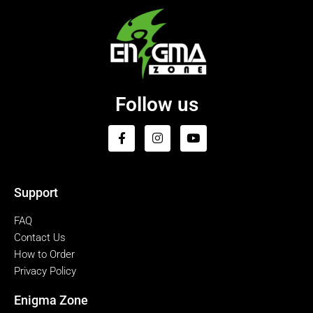
Follow us
Support
FAQ
Contact Us
How to Order
Privacy Policy
Enigma Zone