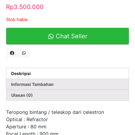
Rp
3.500.000
Stok habis
Chat Seller
Deskripsi
Informasi Tambahan
Ulasan (0)
Teropong bintang / teleskop dari celestron
Optical : Refractor
Aperture : 80 mm
Focal Length : 900 mm