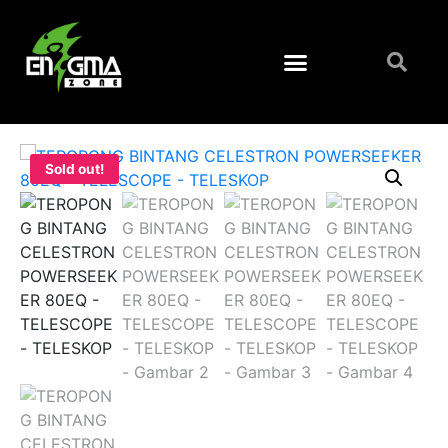
Sold out!