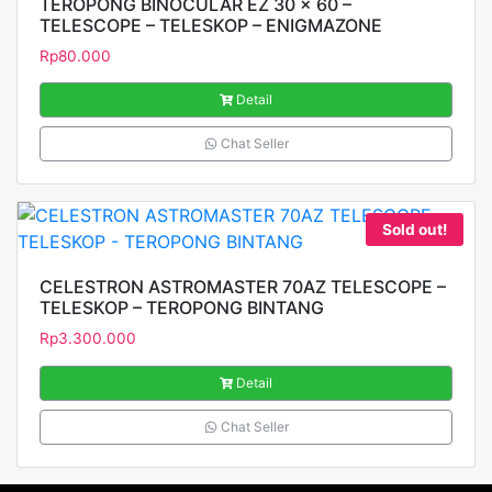
TEROPONG BINOCULAR EZ 30 x 60 –
TELESCOPE – TELESKOP – ENIGMAZONE
Rp
80.000
Detail
Chat Seller
Sold out!
CELESTRON ASTROMASTER 70AZ TELESCOPE –
TELESKOP – TEROPONG BINTANG
Rp
3.300.000
Detail
Chat Seller