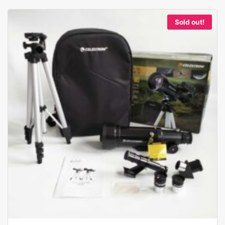
Sold out!