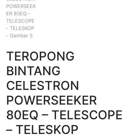
TEROPONG
BINTANG
CELESTRON
POWERSEEKER
80EQ – TELESCOPE
– TELESKOP