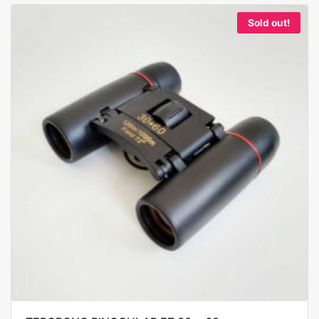
Sold out!