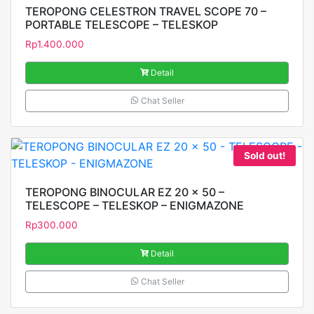
TEROPONG CELESTRON TRAVEL SCOPE 70 –
PORTABLE TELESCOPE – TELESKOP
Rp
1.400.000
Detail
Chat Seller
Sold out!
TEROPONG BINOCULAR EZ 20 x 50 –
TELESCOPE – TELESKOP – ENIGMAZONE
Rp
300.000
Detail
Chat Seller