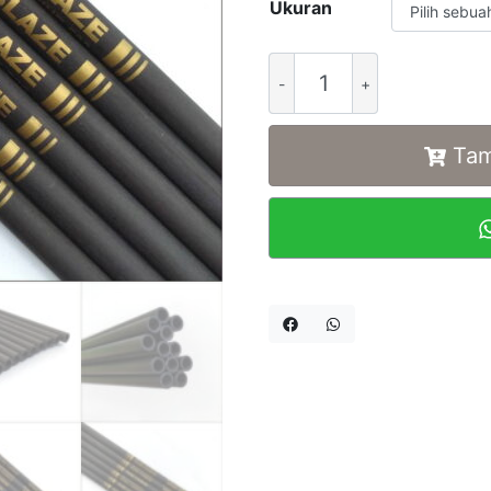
Ukuran
Alternative:
Tam