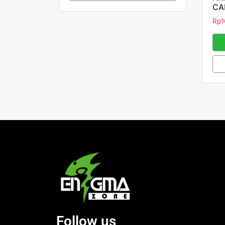
CA
Rp
1
Follow us