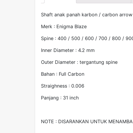
Shaft anak panah karbon / carbon arrow
Merk : Enigma Blaze
Spine : 400 / 500 / 600 / 700 / 800 / 90
Inner Diameter : 4.2 mm
Outer Diameter : tergantung spine
Bahan : Full Carbon
Straighness : 0.006
Panjang : 31 inch
NOTE : DISARANKAN UNTUK MENAMBA