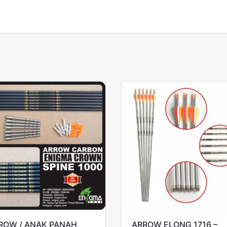
ROW / ANAK PANAH
ARROW ELONG 1716 –