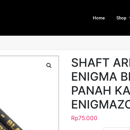
Home
Shop
SHAFT A
ENIGMA B
PANAH KA
ENIGMAZ
Rp
75.000