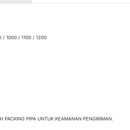
0 / 1000 / 1100 / 1200
H PACKING PIPA UNTUK KEAMANAN PENGIRIMAN.