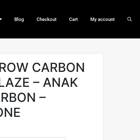
Blog
Checkout
Cart
My account
RROW CARBON
LAZE – ANAK
RBON –
ONE