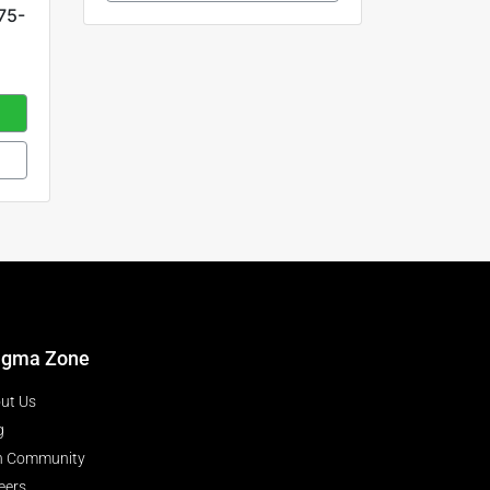
75-
igma Zone
ut Us
g
n Community
eers