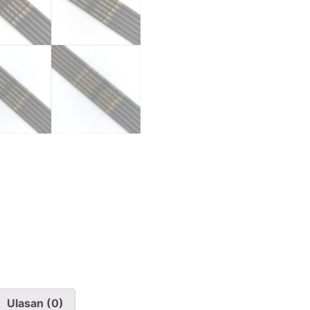
Ulasan (0)