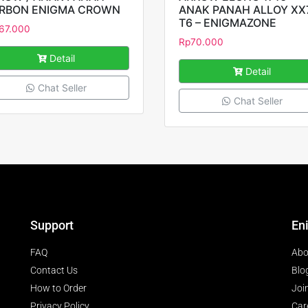
RBON ENIGMA CROWN
ANAK PANAH ALLOY XX
T6 – ENIGMAZONE
67.000
Rp
70.000
Detail
Detail
Chat Seller
Chat Seller
Support
En
FAQ
Abo
Contact Us
Blo
How to Order
Joi
Privacy Policy
Car