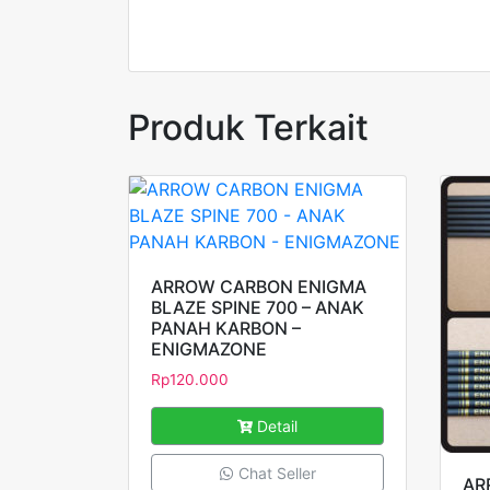
Produk Terkait
ARROW CARBON ENIGMA
BLAZE SPINE 700 – ANAK
PANAH KARBON –
ENIGMAZONE
Rp
120.000
Detail
Chat Seller
AR