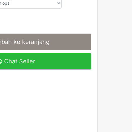
bah ke keranjang
Chat Seller