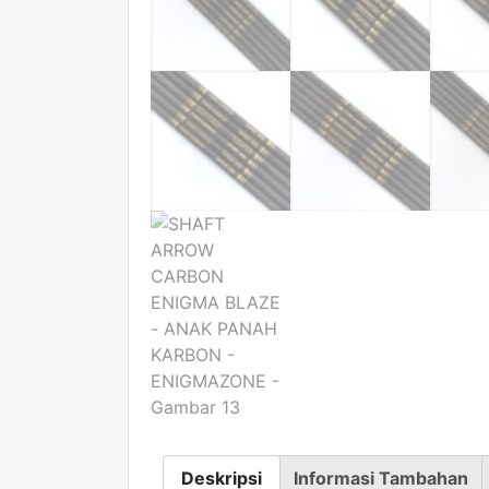
Deskripsi
Informasi Tambahan