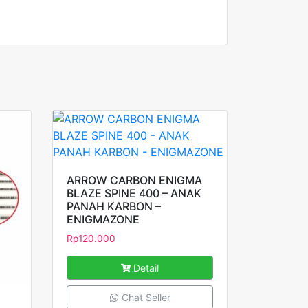
ARROW CARBON ENIGMA
BLAZE SPINE 400 – ANAK
PANAH KARBON –
ENIGMAZONE
Rp
120.000
Detail
Chat Seller