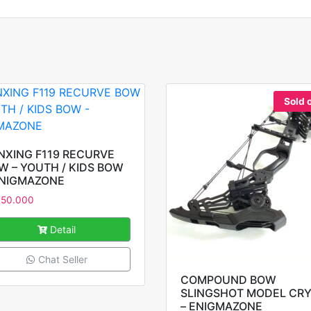
Sold 
NXING F119 RECURVE
W – YOUTH / KIDS BOW
ENIGMAZONE
950.000
Detail
Chat Seller
COMPOUND BOW
SLINGSHOT MODEL CRY
– ENIGMAZONE