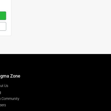
igma Zone
ut Us
g
n Community
eers