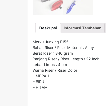
Deskripsi
Informasi Tambahan
Merk : Junxing F155
Bahan Riser / Riser Material : Alloy
Berat Riser : 840 gram
Panjang Riser / Riser Length : 22 Inch
Lebar Limbs : 4 cm
Warna Riser / Riser Color :
– MERAH
– BIRU
– HITAM