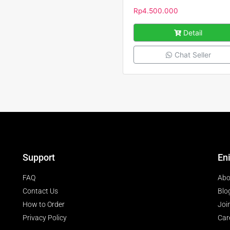
Rp
4.500.000
Detail
Chat Seller
Support
En
FAQ
Abo
Contact Us
Blo
How to Order
Joi
Privacy Policy
Car