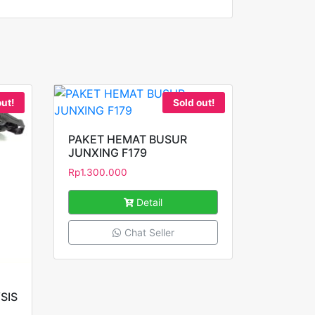
out!
Sold out!
PAKET HEMAT BUSUR
JUNXING F179
Rp
1.300.000
Detail
Chat Seller
SIS