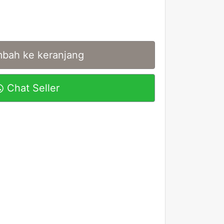
bah ke keranjang
Chat Seller