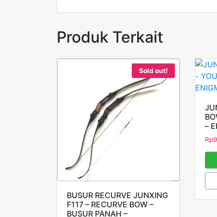
Produk Terkait
Sold out!
JU
BO
– 
Rp
BUSUR RECURVE JUNXING
F117 – RECURVE BOW –
BUSUR PANAH –