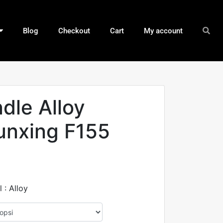
Blog
Checkout
Cart
My account
ndle Alloy
unxing F155
 : Alloy