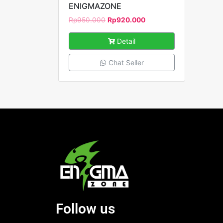
ENIGMAZONE
Rp
950.000
Rp
920.000
Detail
Chat Seller
Follow us