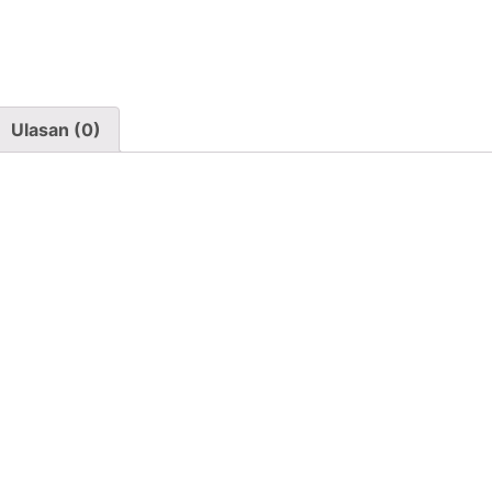
Ulasan (0)