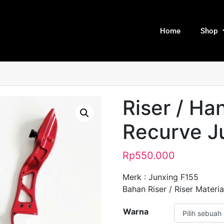
Home
Shop
Riser / Ha
Recurve J
Rp
550.000
Merk : Junxing F155
Bahan Riser / Riser Material
Warna