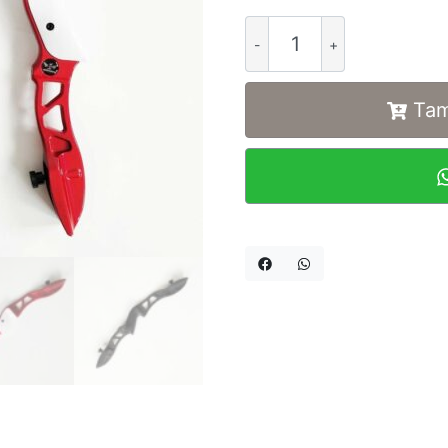
Alternative:
Tam