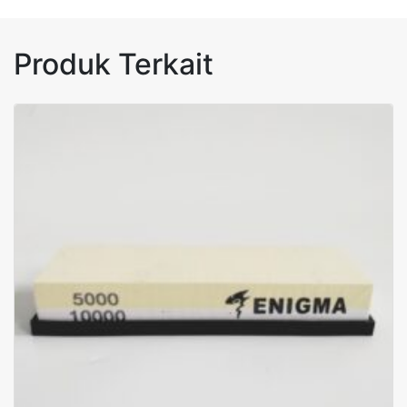
Produk Terkait