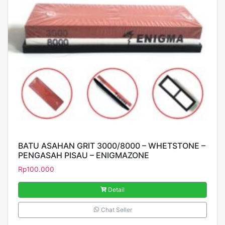
BATU ASAHAN GRIT 3000/8000 – WHETSTONE –
PENGASAH PISAU – ENIGMAZONE
Rp
100.000
Detail
Chat Seller