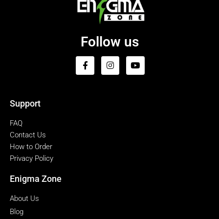
Follow us
Support
FAQ
Contact Us
How to Order
Privacy Policy
Enigma Zone
About Us
Blog