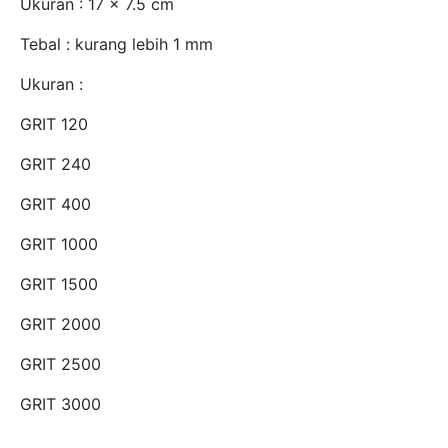
Ukuran : 17 x 7.5 cm
Tebal : kurang lebih 1 mm
Ukuran :
GRIT 120
GRIT 240
GRIT 400
GRIT 1000
GRIT 1500
GRIT 2000
GRIT 2500
GRIT 3000