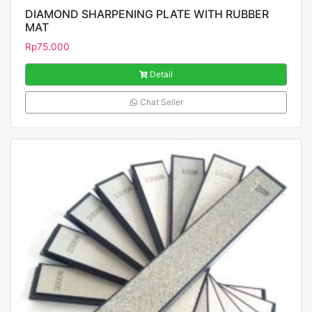
DIAMOND SHARPENING PLATE WITH RUBBER
MAT
Rp
75.000
Detail
Chat Seller