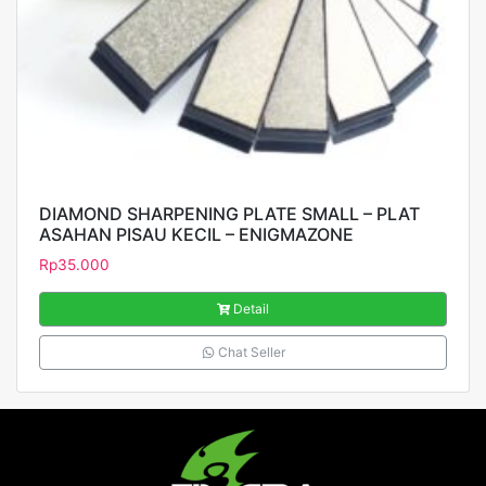
DIAMOND SHARPENING PLATE SMALL – PLAT
ASAHAN PISAU KECIL – ENIGMAZONE
Rp
35.000
Detail
Chat Seller