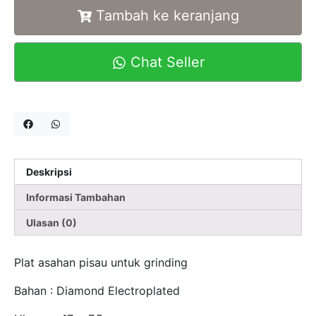
Tambah ke keranjang
Chat Seller
Deskripsi
Informasi Tambahan
Ulasan (0)
Plat asahan pisau untuk grinding
Bahan : Diamond Electroplated