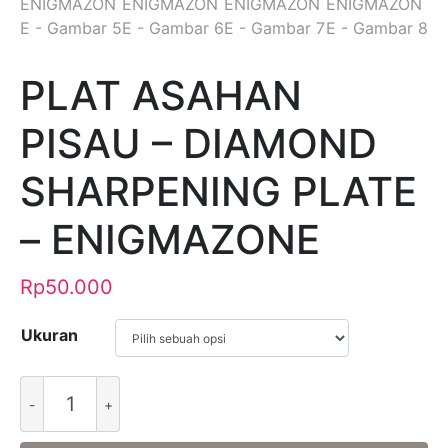
PLAT ASAHAN
PISAU – DIAMOND
SHARPENING PLATE
– ENIGMAZONE
Rp
50.000
Ukuran
Alternative: