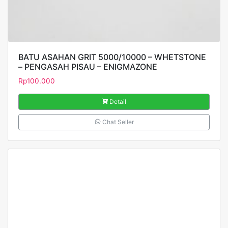
BATU ASAHAN GRIT 5000/10000 – WHETSTONE
– PENGASAH PISAU – ENIGMAZONE
Rp
100.000
Detail
Chat Seller