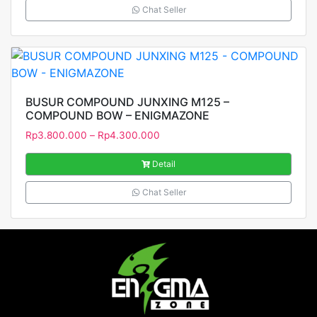
Chat Seller
BUSUR COMPOUND JUNXING M125 –
COMPOUND BOW – ENIGMAZONE
Rp
3.800.000
–
Rp
4.300.000
Detail
Chat Seller