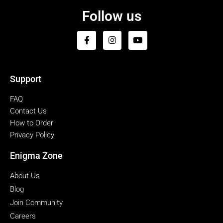
Follow us
Support
FAQ
Contact Us
How to Order
Privacy Policy
Enigma Zone
About Us
Blog
Join Community
Careers