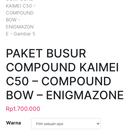
PAKET BUSUR
COMPOUND KAIMEI
C50 – COMPOUND
BOW – ENIGMAZONE
Rp
1.700.000
Warna