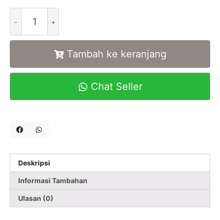
Alternative:
Tambah ke keranjang
Chat Seller
Deskripsi
Informasi Tambahan
Ulasan (0)