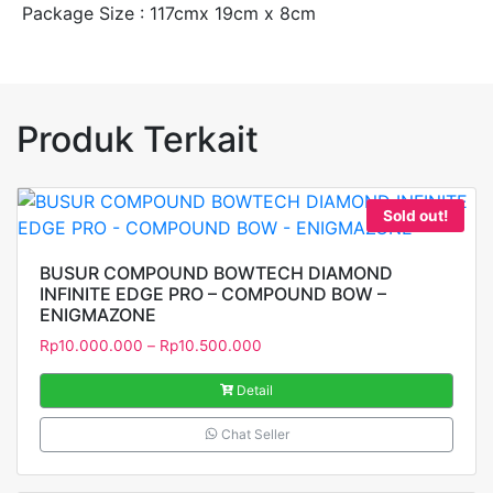
Package Size : 117cmx 19cm x 8cm
Produk Terkait
Sold out!
BUSUR COMPOUND BOWTECH DIAMOND
INFINITE EDGE PRO – COMPOUND BOW –
ENIGMAZONE
Rp
10.000.000
–
Rp
10.500.000
Detail
Chat Seller