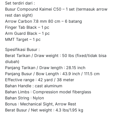
Set terdiri dari :
Busur Compound Kaimei C50 – 1 set (termasuk arrow
rest dan sight)
Arrow Carbon 7.8 mm 80 cm – 6 batang
Finger Tab Black – 1 pc
Arm Guard Black – 1 pc
MMT Target – 1 pc
Spesifikasi Busur :
Berat Tarikan / Draw weight : 50 lbs (fixed/tidak bisa
diubah)
Panjang Tarikan / Draw length : 28.15 inch
Panjang Busur / Bow Length : 43.9 inch / 111.5 cm
Effective range : 42 yard / 38 meter
Bahan Handle : cast aluminum
Bahan Limbs : Compression model fiberglass
Bahan String : Nylon
Bonus : Mechanical Sight, Arrow Rest
Berat Busur / Net weight : 4.3 lbs/1.95 kg