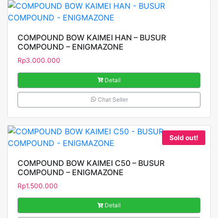
COMPOUND BOW KAIMEI HAN – BUSUR
COMPOUND – ENIGMAZONE
Rp
3.000.000
Detail
Chat Seller
Sold out!
COMPOUND BOW KAIMEI C50 – BUSUR
COMPOUND – ENIGMAZONE
Rp
1.500.000
Detail