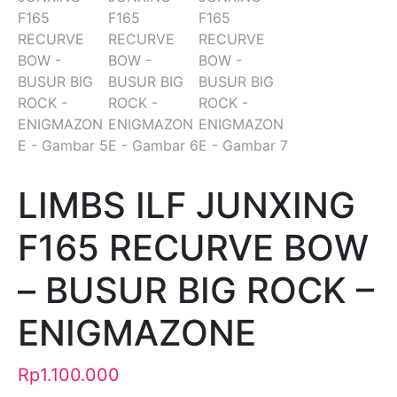
LIMBS ILF JUNXING
F165 RECURVE BOW
– BUSUR BIG ROCK –
ENIGMAZONE
Rp
1.100.000