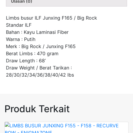
Ulasan (0)
Limbs busur ILF Junxing F165 / Big Rock
Standar ILF
Bahan : Kayu Laminasi Fiber
Warna : Putih
Merk : Big Rock / Junxing F165
Berat Limbs : 470 gram
Draw Length : 68’
Draw Weight / Berat Tarikan :
28/30/32/34/36/38/40/42 lbs
Produk Terkait