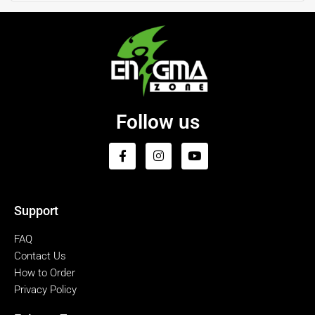
Follow us
Support
FAQ
Contact Us
How to Order
Privacy Policy