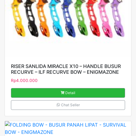
RISER SANLIDA MIRACLE X10 – HANDLE BUSUR
RECURVE – ILF RECURVE BOW – ENIGMAZONE
Rp
4.000.000
Detail
Chat Seller