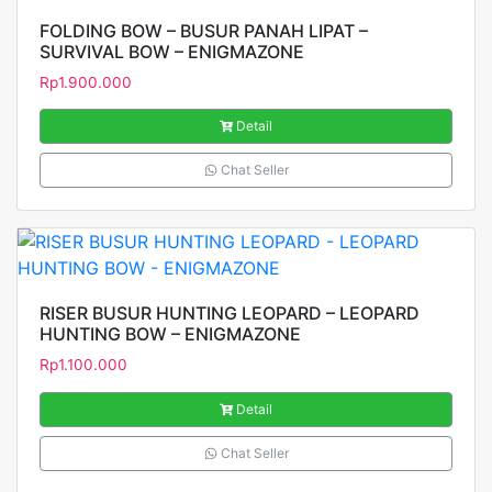
FOLDING BOW – BUSUR PANAH LIPAT –
SURVIVAL BOW – ENIGMAZONE
Rp
1.900.000
Detail
Chat Seller
RISER BUSUR HUNTING LEOPARD – LEOPARD
HUNTING BOW – ENIGMAZONE
Rp
1.100.000
Detail
Chat Seller