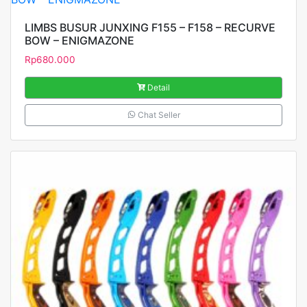
LIMBS BUSUR JUNXING F155 – F158 – RECURVE
BOW – ENIGMAZONE
Rp
680.000
Detail
Chat Seller