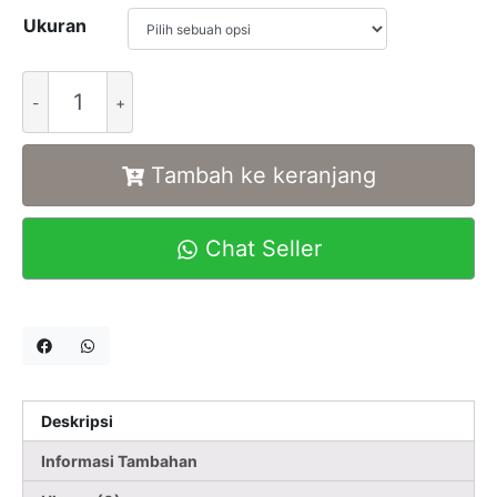
Ukuran
Alternative:
Tambah ke keranjang
Chat Seller
Deskripsi
Informasi Tambahan