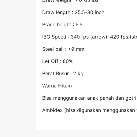
Draw length : 25.5-30 inch
Brace height : 6.5
IBO Speed : 340 fps (arrow), 420 fps (ste
Steel ball : >9 mm
Let Off : 80%
Berat Busur : 2 kg
Warna Hitam :
Bisa menggunakan anak panah dan gotri
Ambidex (bisa digunakan menggunakan t