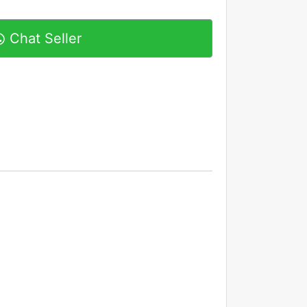
Chat Seller