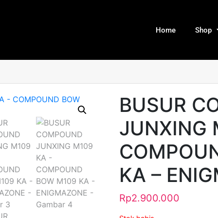
Home
Shop
BUSUR C
JUNXING 
COMPOUN
KA – ENI
Rp
2.900.000