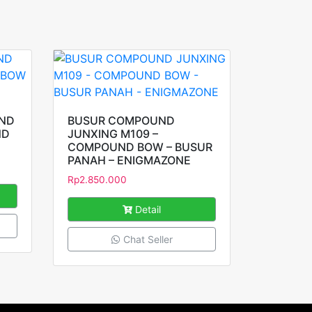
UND
BUSUR COMPOUND
ND
JUNXING M109 –
COMPOUND BOW – BUSUR
PANAH – ENIGMAZONE
Rp
2.850.000
Detail
Chat Seller