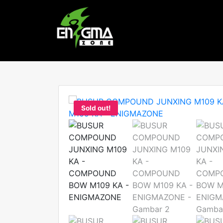
Sold out!