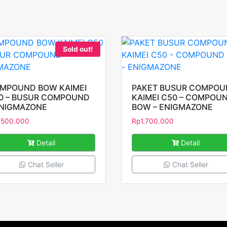
Sold out!
MPOUND BOW KAIMEI
PAKET BUSUR COMPO
0 – BUSUR COMPOUND
KAIMEI C50 – COMPOU
ENIGMAZONE
BOW – ENIGMAZONE
.500.000
Rp
1.700.000
Detail
Detail
Chat Seller
Chat Seller