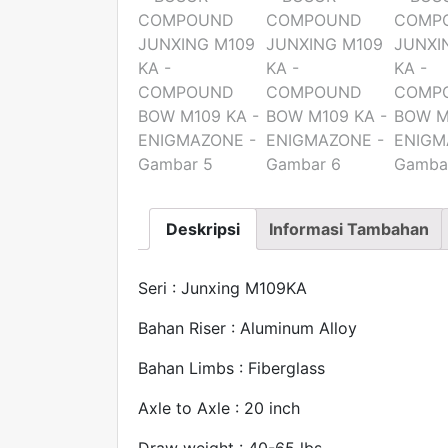
Deskripsi
Informasi Tambahan
Seri : Junxing M109KA
Bahan Riser : Aluminum Alloy
Bahan Limbs : Fiberglass
Axle to Axle : 20 inch
Draw weight : 40-65 lbs