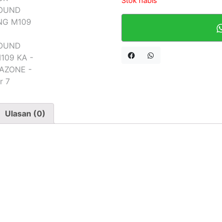
Stok habis
Ulasan (0)