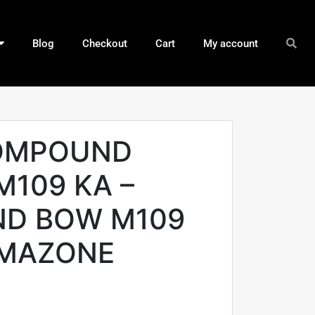
Blog
Checkout
Cart
My account
OMPOUND
M109 KA –
D BOW M109
GMAZONE