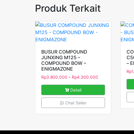
Produk Terkait
BUSUR COMPOUND
CO
JUNXING M125 –
C5
COMPOUND BOW –
– 
ENIGMAZONE
Rp
1
Rp
3.800.000
–
Rp
4.300.000
Detail
Chat Seller