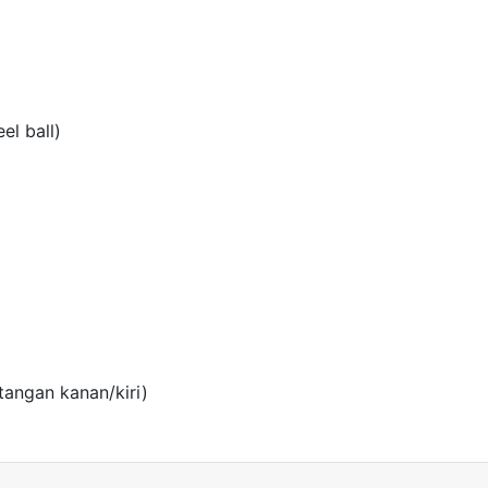
el ball)
angan kanan/kiri)