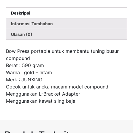
Deskripsi
Informasi Tambahan
Ulasan (0)
Bow Press portable untuk membantu tuning busur
compound
Berat : 590 gram
Warna : gold – hitam
Merk : JUNXING
Cocok untuk aneka macam model compound
Menggunakan L-Bracket Adapter
Menggunakan kawat sling baja