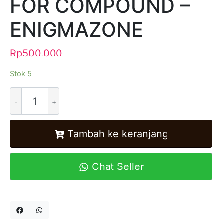
FOR COMPOUND –
ENIGMAZONE
Rp
500.000
Stok 5
Alternative:
Tambah ke keranjang
Chat Seller