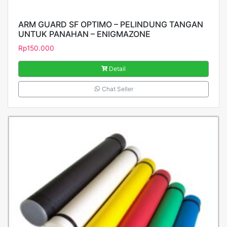
ARM GUARD SF OPTIMO – PELINDUNG TANGAN
UNTUK PANAHAN – ENIGMAZONE
Rp
150.000
Detail
Chat Seller