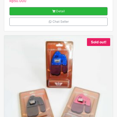
Rp
50.000
Detail
Chat Seller
Sold out!