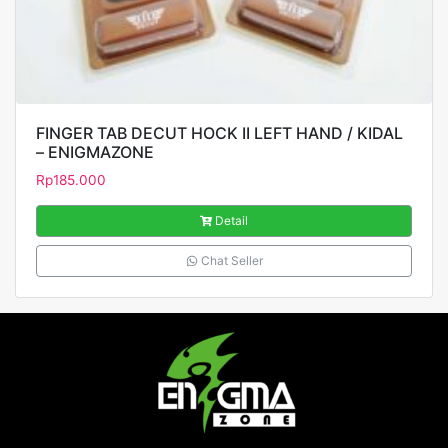
FINGER TAB DECUT HOCK II LEFT HAND / KIDAL
– ENIGMAZONE
Rp
185.000
Detail
Chat Seller