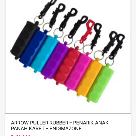
ARROW PULLER RUBBER – PENARIK ANAK
PANAH KARET – ENIGMAZONE