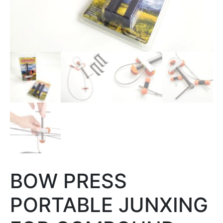
BOW PRESS
PORTABLE JUNXING