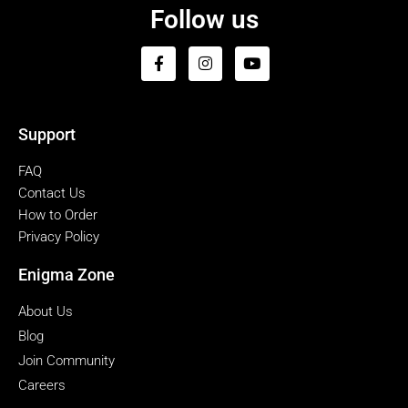
Follow us
Support
FAQ
Contact Us
How to Order
Privacy Policy
Enigma Zone
About Us
Blog
Join Community
Careers