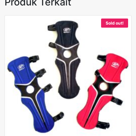
Produk Terkait
Sold out!