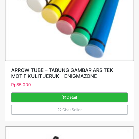
ARROW TUBE – TABUNG GAMBAR ARSITEK
MOTIF KULIT JERUK – ENIGMAZONE
Rp
85.000
Detail
Chat Seller