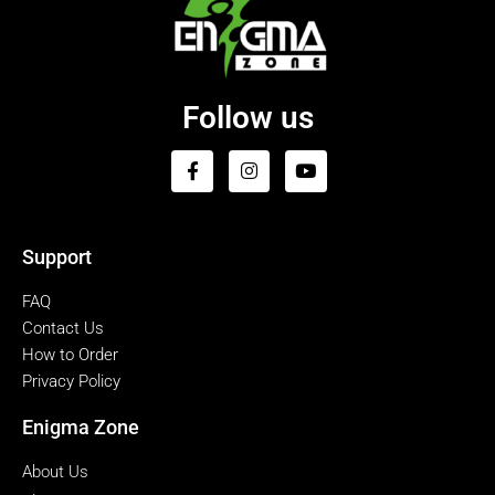
Follow us
Support
FAQ
Contact Us
How to Order
Privacy Policy
Enigma Zone
About Us