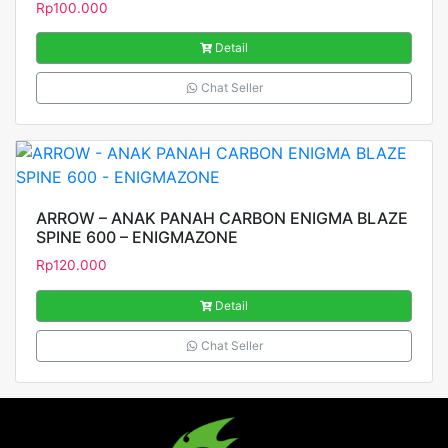
Rp
100.000
Detail
Chat Seller
ARROW – ANAK PANAH CARBON ENIGMA BLAZE
SPINE 600 – ENIGMAZONE
Rp
120.000
Detail
Chat Seller