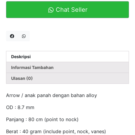
Chat Seller
Deskripsi
Informasi Tambahan
Ulasan (0)
Arrow / anak panah dengan bahan alloy
OD : 8.7 mm
Panjang : 80 cm (point to nock)
Berat : 40 gram (include point, nock, vanes)