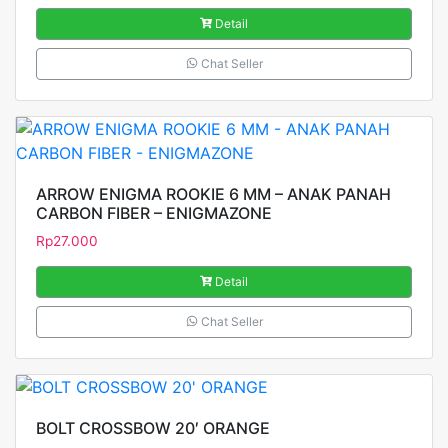
Detail
Chat Seller
ARROW ENIGMA ROOKIE 6 MM – ANAK PANAH
CARBON FIBER – ENIGMAZONE
Rp
27.000
Detail
Chat Seller
BOLT CROSSBOW 20′ ORANGE