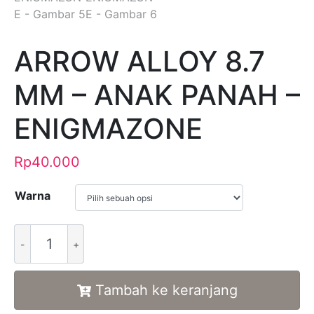
ARROW ALLOY 8.7
MM – ANAK PANAH –
ENIGMAZONE
Rp
40.000
Warna
Alternative:
Tambah ke keranjang