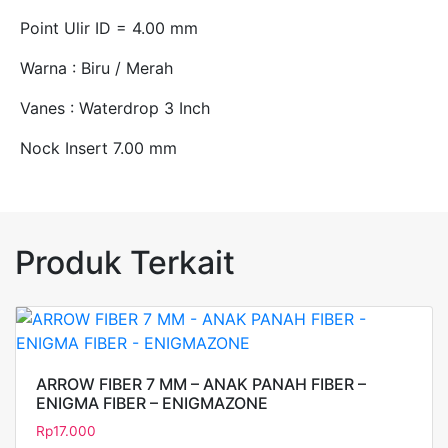
Point Ulir ID = 4.00 mm
Warna : Biru / Merah
Vanes : Waterdrop 3 Inch
Nock Insert 7.00 mm
Produk Terkait
ARROW FIBER 7 MM – ANAK PANAH FIBER –
ENIGMA FIBER – ENIGMAZONE
Rp
17.000